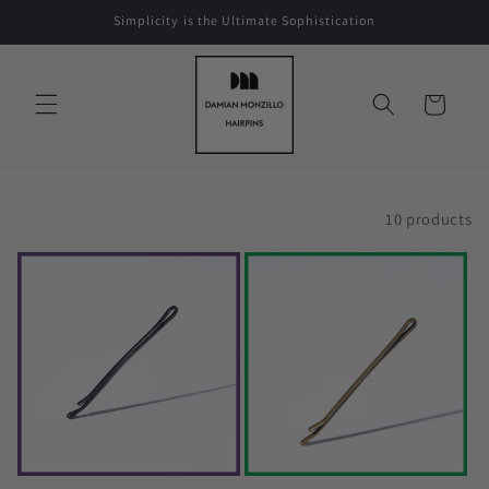
Skip to
Simplicity is the Ultimate Sophistication
content
Cart
Filter and sort
10 products