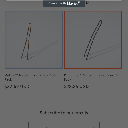
Regular
$38.46 USD
price
price
Mettle™ Matte Finish-7.5cm 150-
Principle™ Matte Finish-8.3cm 36-
Pack
Pack
Regular
$32.69 USD
Regular
$28.85 USD
price
price
Subscribe to our emails